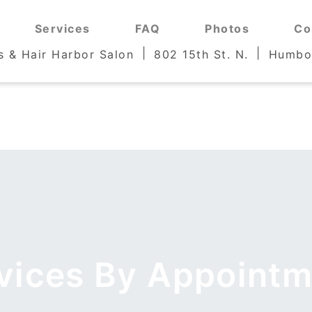
Services
Services
FAQ
FAQ
Photos
Photos
Co
Co
s & Hair Harbor Salon
s & Hair Harbor Salon
802 15th St. N.
802 15th St. N.
Humbol
Humbol
rvices By Appointm