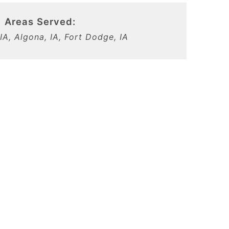
Areas Served:
IA, Algona, IA, Fort Dodge, IA