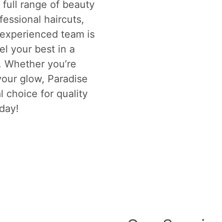
full range of beauty
fessional haircuts,
 experienced team is
el your best in a
. Whether you’re
your glow, Paradise
l choice for quality
oday!