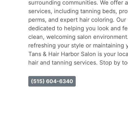
surrounding communities. We offer a 
services, including tanning beds, pro
perms, and expert hair coloring. Our
dedicated to helping you look and fe
clean, welcoming salon environment
refreshing your style or maintaining 
Tans & Hair Harbor Salon is your loca
hair and tanning services. Stop by t
(515) 604-6340