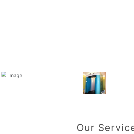
Our Servic