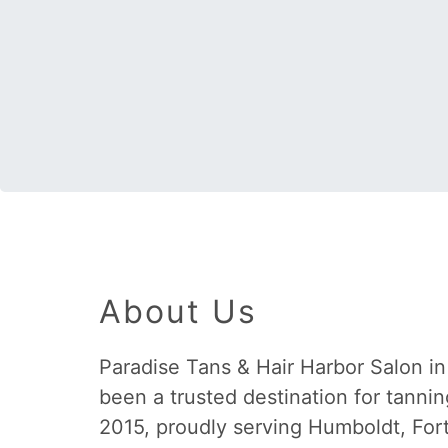
About Us
Paradise Tans & Hair Harbor Salon i
been a trusted destination for tannin
2015, proudly serving Humboldt, For