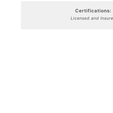
Certifications:
Licensed and Insur