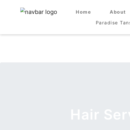
Home
Home
About
About
Paradise Tan
Paradise Tan
Hair Se