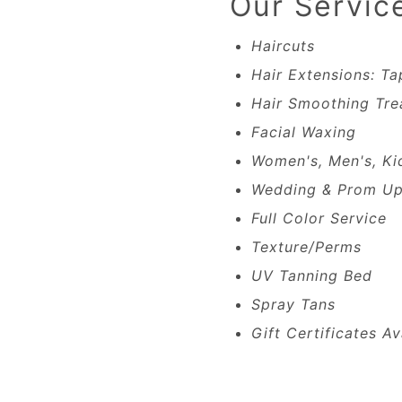
Our Servic
Haircuts
Hair Extensions: Ta
Hair Smoothing Tre
Facial Waxing
Women's, Men's, Ki
Wedding & Prom Up
Full Color Service
Texture/Perms
UV Tanning Bed
Spray Tans
Gift Certificates Av