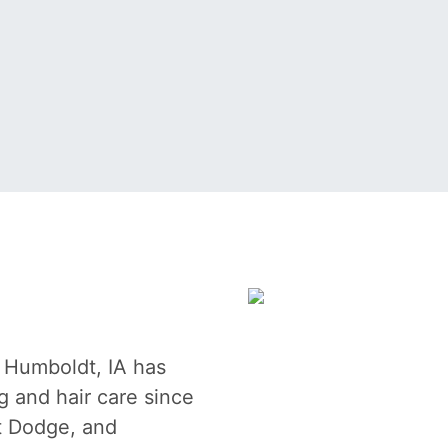
n Humboldt, IA has
g and hair care since
t Dodge, and