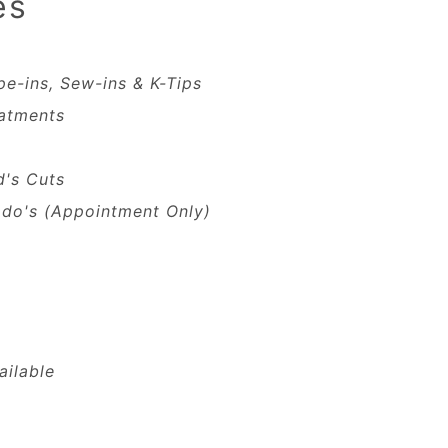
es
pe-ins, Sew-ins & K-Tips
atments
d's Cuts
do's (Appointment Only)
ailable