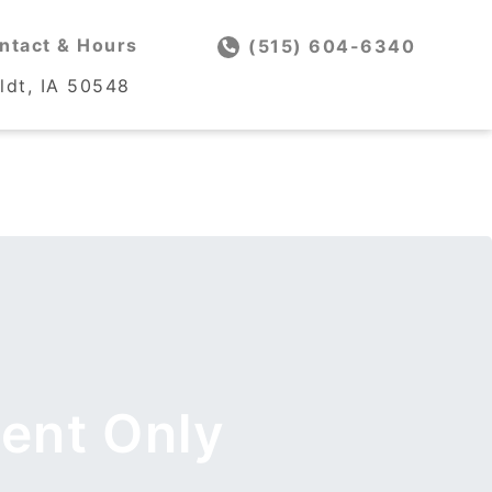
ntact & Hours
ntact & Hours
(515) 604-6340
(515) 604-6340
dt, IA 50548
dt, IA 50548
ent Only